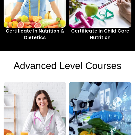
Certificate In Nutrition &
Certificate In Child Care
Dietetics
Nutrition
Advanced Level Courses