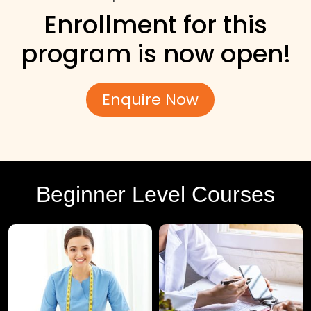
Enrollment for this
program is now open!
Enquire Now
Beginner Level Courses