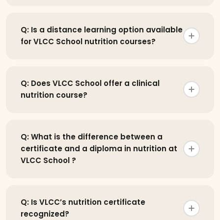
Q: Is a distance learning option available
for VLCC School nutrition courses?
Q: Does VLCC School offer a clinical
nutrition course?
Q: What is the difference between a
certificate and a diploma in nutrition at
VLCC School ?
Q: Is VLCC’s nutrition certificate
recognized?