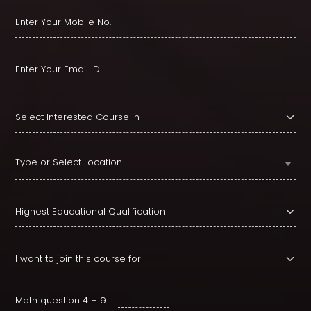
Type or Select Location
Math question
4 + 9 =