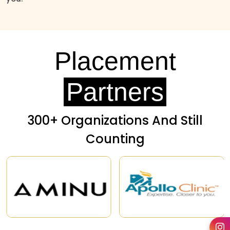
Placement
Partners
300+ Organizations And Still
Counting