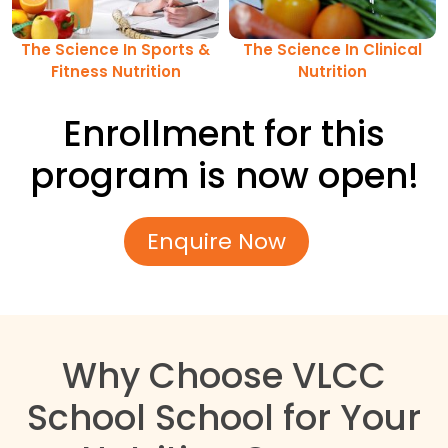
The Science In Sports &
The Science In Clinical
Fitness Nutrition
Nutrition
Enrollment for this
program is now open!
Enquire Now
Why Choose VLCC
School School for Your