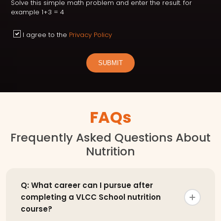
Solve this simple math problem and enter the result. for
example 1+3 = 4
I agree to the
Privacy Policy
SUBMIT
FAQs
Frequently Asked Questions About
Nutrition
Q: What career can I pursue after
completing a VLCC School nutrition
course?