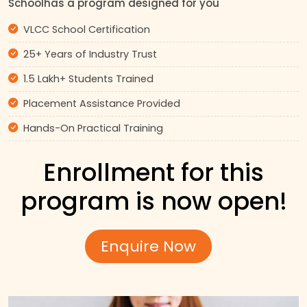
Schoolhas a program designed for you
VLCC School Certification
25+ Years of Industry Trust
1.5 Lakh+ Students Trained
Placement Assistance Provided
Hands-On Practical Training
Enrollment for this
program is now open!
Enquire Now