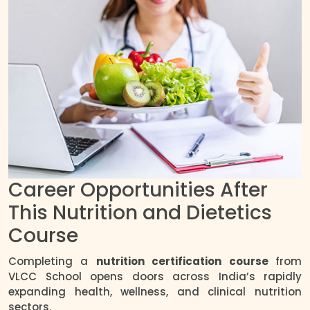
Career Opportunities After
This Nutrition and Dietetics
Course
Completing a
nutrition certification course
from
VLCC School opens doors across India’s rapidly
expanding health, wellness, and clinical nutrition
sectors.