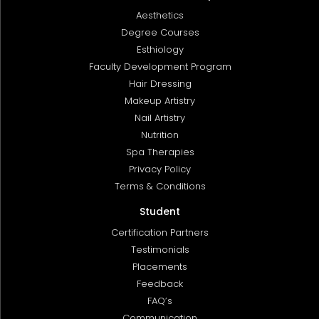
Aesthetics
Degree Courses
Esthiology
Faculty Development Program
Hair Dressing
Makeup Artistry
Nail Artistry
Nutrition
Spa Therapies
Privacy Policy
Terms & Conditions
Student
Certification Partners
Testimonials
Placements
Feedback
FAQ’s
Communication