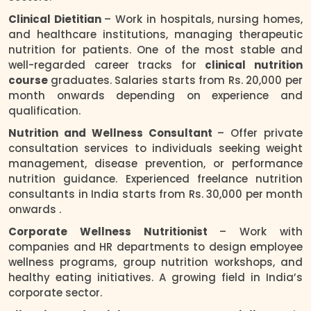
Clinical Dietitian
– Work in hospitals, nursing homes,
and healthcare institutions, managing therapeutic
nutrition for patients. One of the most stable and
well-regarded career tracks for
clinical nutrition
course
graduates. Salaries starts from Rs. 20,000 per
month onwards depending on experience and
qualification.
Nutrition and Wellness Consultant
– Offer private
consultation services to individuals seeking weight
management, disease prevention, or performance
nutrition guidance. Experienced freelance nutrition
consultants in India starts from Rs. 30,000 per month
onwards .
Corporate Wellness Nutritionist
– Work with
companies and HR departments to design employee
wellness programs, group nutrition workshops, and
healthy eating initiatives. A growing field in India’s
corporate sector.