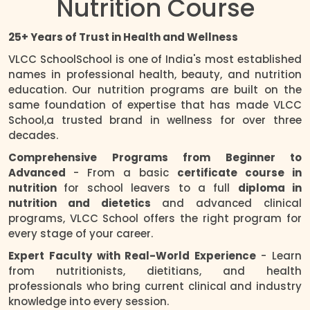
Nutrition Course
25+ Years of Trust in Health and Wellness
VLCC SchoolSchool is one of India's most established
names in professional health, beauty, and nutrition
education. Our nutrition programs are built on the
same foundation of expertise that has made VLCC
School,a trusted brand in wellness for over three
decades.
Comprehensive Programs from Beginner to
Advanced
- From a basic
certificate course in
nutrition
for school leavers to a full
diploma in
nutrition and dietetics
and advanced clinical
programs, VLCC School offers the right program for
every stage of your career.
Expert Faculty with Real-World Experience
- Learn
from nutritionists, dietitians, and health
professionals who bring current clinical and industry
knowledge into every session.