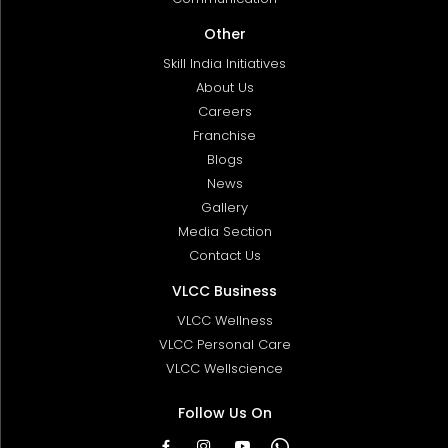
Other
Skill India Initiatives
About Us
Careers
Franchise
Blogs
News
Gallery
Media Section
Contact Us
VLCC Business
VLCC Wellness
VLCC Personal Care
VLCC Wellscience
Follow Us On