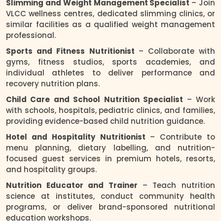
Slimming and Weight Management Specialist
– Join
VLCC wellness centres, dedicated slimming clinics, or
similar facilities as a qualified weight management
professional.
Sports and Fitness Nutritionist
– Collaborate with
gyms, fitness studios, sports academies, and
individual athletes to deliver performance and
recovery nutrition plans.
Child Care and School Nutrition Specialist
– Work
with schools, hospitals, pediatric clinics, and families,
providing evidence-based child nutrition guidance.
Hotel and Hospitality Nutritionist
– Contribute to
menu planning, dietary labelling, and nutrition-
focused guest services in premium hotels, resorts,
and hospitality groups.
Nutrition Educator and Trainer
– Teach nutrition
science at institutes, conduct community health
programs, or deliver brand-sponsored nutritional
education workshops.