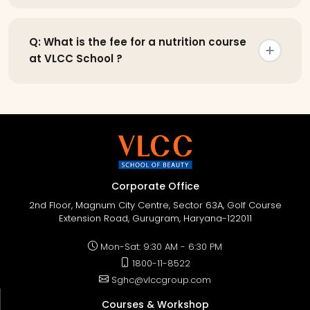
Q: What is the fee for a nutrition course
at VLCC School ?
Corporate Office
2nd Floor, Magnum City Centre, Sector 63A, Golf Course
Extension Road, Gurugram, Haryana-122011
Mon-Sat: 9:30 AM - 6:30 PM
1800-11-8522
Sghc@vlccgroup.com
Courses & Workshop