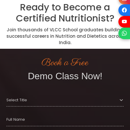
Ready to Become a
Certified Nutritionist?
Join thousands of VLCC School graduates building
successful careers in Nutrition and Dietetics across
India.
Book a Free
Demo Class Now!