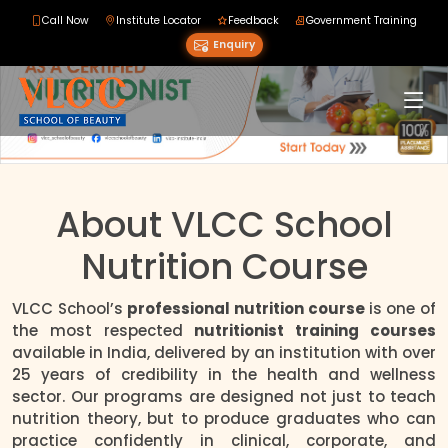
Call Now
Institute Locator
Feedback
Government Training
Enquiry
About VLCC School
Nutrition Course
VLCC School’s
professional nutrition course
is one of
the most respected
nutritionist training courses
available in India, delivered by an institution with over
25 years of credibility in the health and wellness
sector. Our programs are designed not just to teach
nutrition theory, but to produce graduates who can
practice confidently in clinical, corporate, and