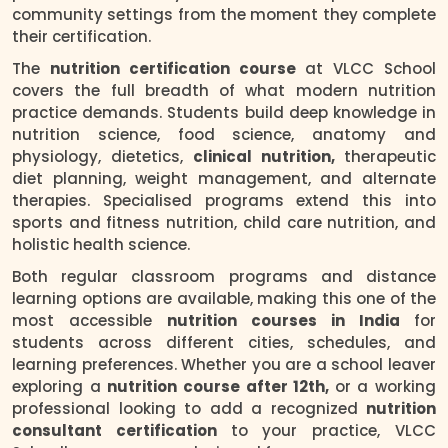
community settings from the moment they complete
their certification.
The
nutrition certification course
at VLCC School
covers the full breadth of what modern nutrition
practice demands. Students build deep knowledge in
nutrition science, food science, anatomy and
physiology, dietetics,
clinical nutrition,
therapeutic
diet planning, weight management, and alternate
therapies. Specialised programs extend this into
sports and fitness nutrition, child care nutrition, and
holistic health science.
Both regular classroom programs and distance
learning options are available, making this one of the
most accessible
nutrition courses in India
for
students across different cities, schedules, and
learning preferences. Whether you are a school leaver
exploring a
nutrition course after 12th,
or a working
professional looking to add a recognized
nutrition
consultant certification
to your practice, VLCC