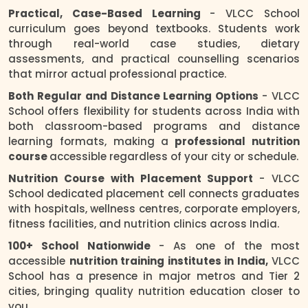
Practical, Case-Based Learning
- VLCC School
curriculum goes beyond textbooks. Students work
through real-world case studies, dietary
assessments, and practical counselling scenarios
that mirror actual professional practice.
Both Regular and Distance Learning Options
- VLCC
School offers flexibility for students across India with
both classroom-based programs and distance
learning formats, making a
professional nutrition
course
accessible regardless of your city or schedule.
Nutrition Course with Placement Support
- VLCC
School dedicated placement cell connects graduates
with hospitals, wellness centres, corporate employers,
fitness facilities, and nutrition clinics across India.
100+ School Nationwide
- As one of the most
accessible
nutrition training institutes in India,
VLCC
School has a presence in major metros and Tier 2
cities, bringing quality nutrition education closer to
you.