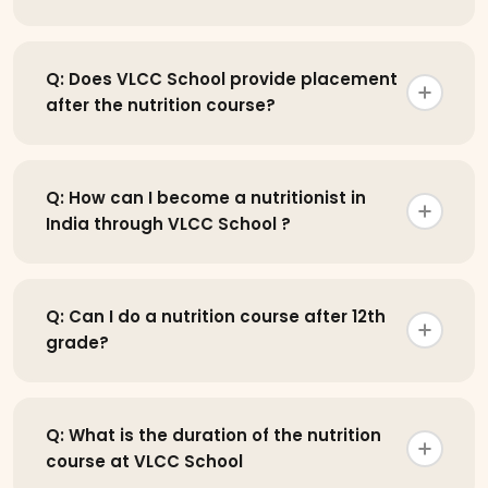
Q: Does VLCC School provide placement
after the nutrition course?
Q: How can I become a nutritionist in
India through VLCC School ?
Q: Can I do a nutrition course after 12th
grade?
Q: What is the duration of the nutrition
course at VLCC School