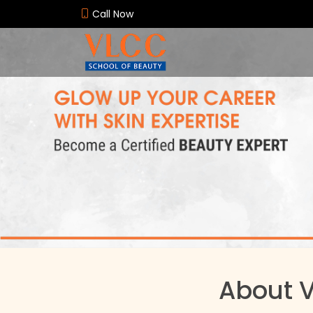
Call Now
About 