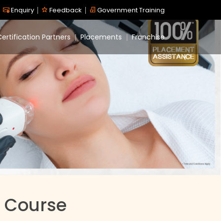
Enquiry
Feedback
Government Training
ertification Partners
Placements
Franchise
 Course