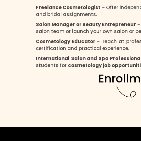
Freelance Cosmetologist
– Offer independ
and bridal assignments.
Salon Manager or Beauty Entrepreneur
–
salon team or launch your own salon or be
Cosmetology Educator
– Teach at profes
certification and practical experience.
International Salon and Spa Professiona
students for
cosmetology job opportunit
Enrollm