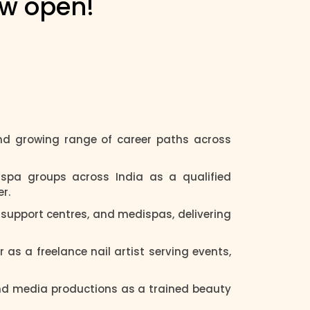
ow open!
d growing range of career paths across
spa groups across India as a qualified
r.
y support centres, and medispas, delivering
r as a freelance nail artist serving events,
and media productions as a trained beauty