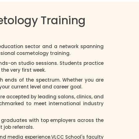
tology Training
 education sector and a network spanning
sional cosmetology training.
nds-on studio sessions. Students practice
he very first week.
th ends of the spectrum. Whether you are
your current level and career goal.
re accepted by leading salons, clinics, and
nchmarked to meet international industry
 graduates with top employers across the
job referrals.
 and media experience.VLCC School's faculty