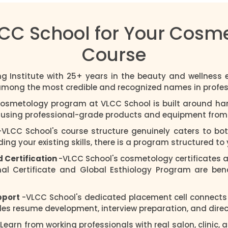
C School for Your Cosme
Course
ng Institute with 25+ years in the beauty and wellness
 among the most credible and recognized names in profes
cosmetology program at VLCC School is built around ha
s using professional-grade products and equipment from t
-VLCC School's course structure genuinely caters to bo
ng your existing skills, there is a program structured to 
d Certification
-VLCC School's cosmetology certificates a
nal Certificate and Global Esthiology Program are be
pport
-VLCC School's dedicated placement cell connects
es resume development, interview preparation, and direct 
 Learn from working professionals with real salon, clinic,