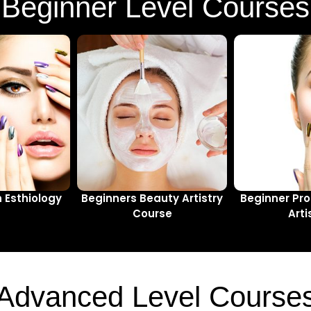
Beginner Level Courses
n Esthiology
Beginners Beauty Artistry
Beginner Pro
Course
Arti
Advanced Level Course