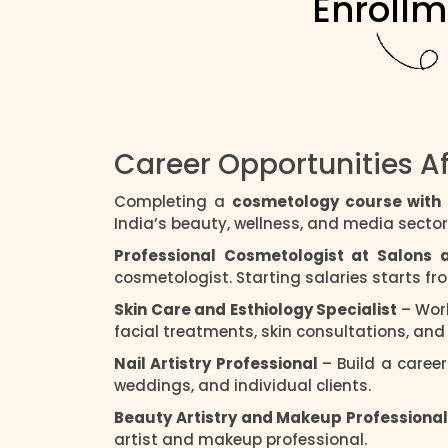
Enrollm
Career Opportunities A
Completing a
cosmetology course wit
India’s beauty, wellness, and media sector
Professional Cosmetologist at Salons
cosmetologist. Starting salaries starts f
Skin Care and Esthiology Specialist
– Wor
facial treatments, skin consultations, an
Nail Artistry Professional
– Build a career
weddings, and individual clients.
Beauty Artistry and Makeup Professiona
artist and makeup professional.