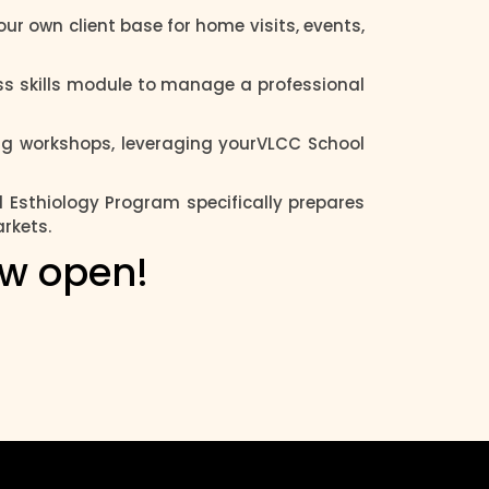
ur own client base for home visits, events,
s skills module to manage a professional
ing workshops, leveraging yourVLCC School
l Esthiology Program specifically prepares
arkets.
ow open!