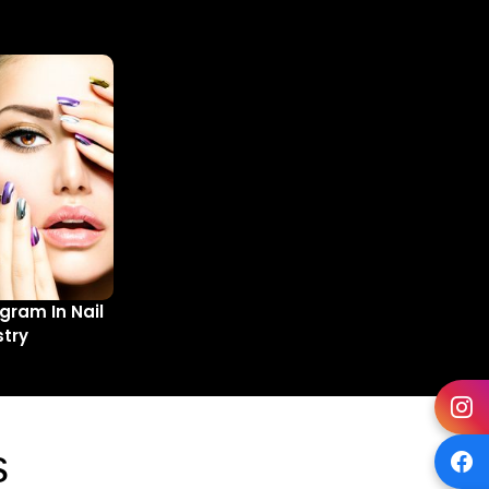
gram In Nail
stry
s