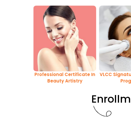
Certificate In
Professional Certificate In
VLCC Signatu
 & Absolute
Beauty Artistry
Pro
stry Program
Enrollm