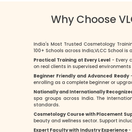
Why Choose VLC
India's Most Trusted Cosmetology Traini
100+ Schools across India,VLCC School is
Practical Training at Every Level
- Every 
on real clients in supervised environment
Beginner Friendly and Advanced Ready
enrolling as a complete beginner or upgradi
Nationally and Internationally Recognize
spa groups across India. The Internatio
standards.
Cosmetology Course with Placement Su
beauty and wellness sector. Support includ
Expert Faculty with Industry Experience
-