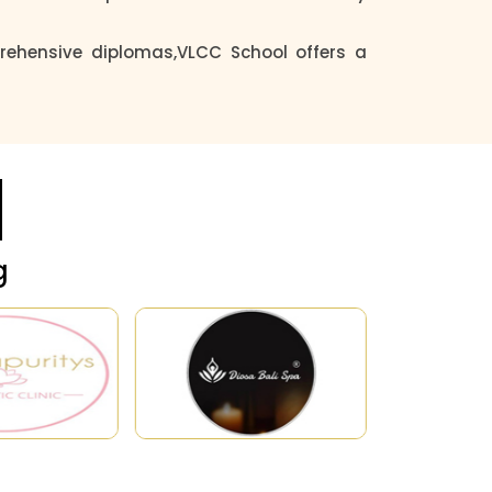
ehensive diplomas,VLCC School offers a
g