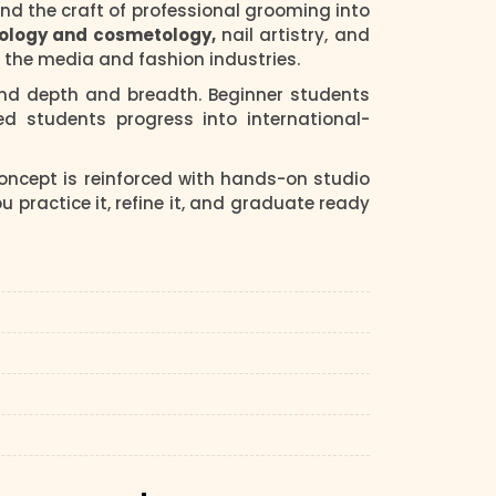
 and the craft of professional grooming into
iology and cosmetology,
nail artistry, and
nd the media and fashion industries.
und depth and breadth. Beginner students
d students progress into international-
ncept is reinforced with hands-on studio
practice it, refine it, and graduate ready