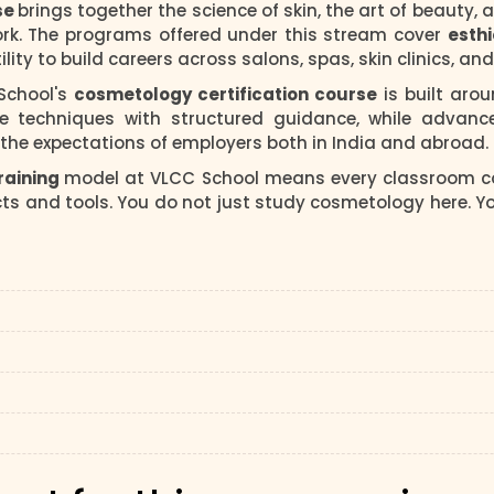
se
brings together the science of skin, the art of beauty,
ork. The programs offered under this stream cover
esth
ility to build careers across salons, spas, skin clinics, a
 School's
cosmetology certification course
is built aro
e techniques with structured guidance, while advance
he expectations of employers both in India and abroad.
raining
model at VLCC School means every classroom co
s and tools. You do not just study cosmetology here. You 