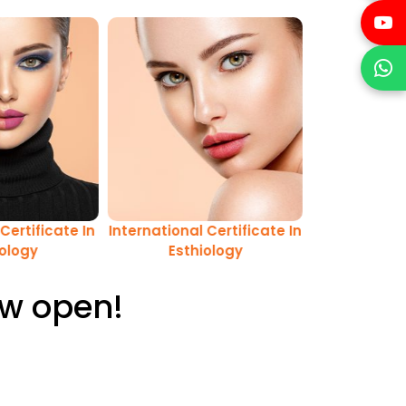
Certificate In
International Certificate In
iology
Esthiology
ow open!