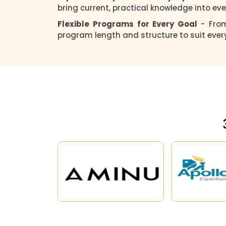
bring current, practical knowledge into eve
Flexible Programs for Every Goal
- Fro
program length and structure to suit ever