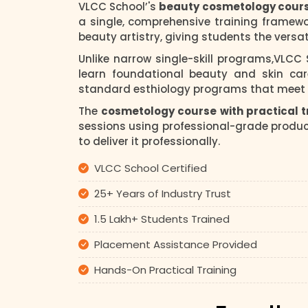
VLCC School’'s
beauty cosmetology cour
a single, comprehensive training framew
beauty artistry, giving students the versat
Unlike narrow single-skill programs,VLCC
learn foundational beauty and skin car
standard esthiology programs that meet t
The
cosmetology course with practical t
sessions using professional-grade product
to deliver it professionally.
VLCC School Certified
25+ Years of Industry Trust
1.5 Lakh+ Students Trained
Placement Assistance Provided
Hands-On Practical Training