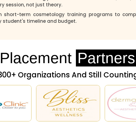
ry session, not just theory.
m short-term cosmetology training programs to compr
y student's timeline and budget.
Placement
Partners
300+ Organizations And Still Countin