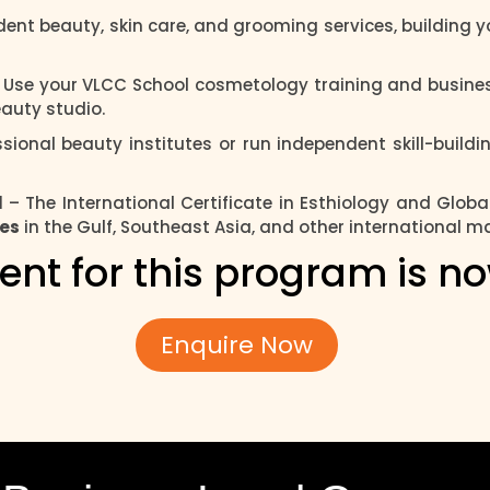
ent beauty, skin care, and grooming services, building yo
 Use your VLCC School cosmetology training and busines
auty studio.
sional beauty institutes or run independent skill-build
l
– The International Certificate in Esthiology and Globa
ies
in the Gulf, Southeast Asia, and other international m
ent for this program is n
Enquire Now