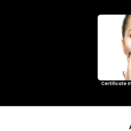
Certificate I