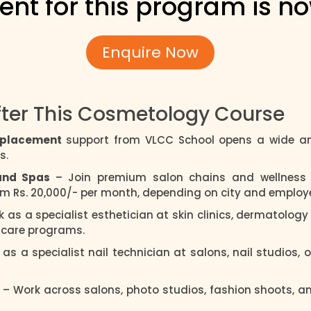
ent for this program is n
Enquire Now
fter This Cosmetology Course
h placement
support from VLCC School opens a wide an
s.
 and Spas
– Join premium salon chains and wellness 
rom Rs. 20,000/- per month, depending on city and employe
k as a specialist esthetician at skin clinics, dermatolog
d care programs.
 as a specialist nail technician at salons, nail studios, o
l
– Work across salons, photo studios, fashion shoots, 