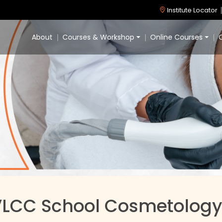
Institute Locator
About
Courses & Workshop
Online Courses
C
VLCC School Cosmetology