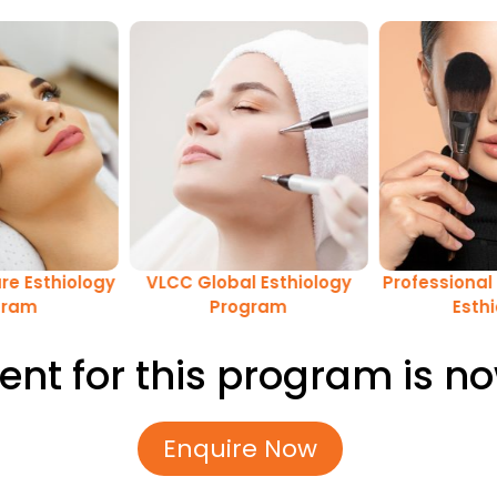
re Esthiology
VLCC Global Esthiology
Professional 
gram
Program
Esth
ent for this program is n
Enquire Now