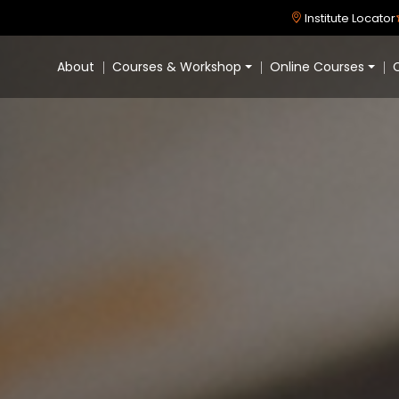
Institute Locator
About
Courses & Workshop
Online Courses
C