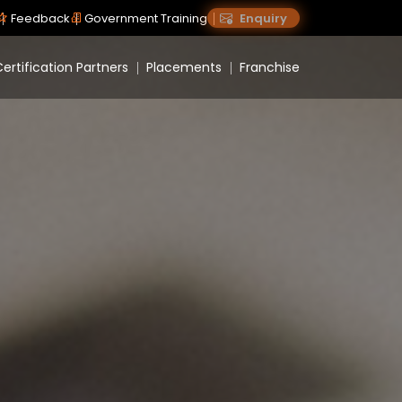
Feedback
Government Training
Enquiry
ertification Partners
Placements
Franchise