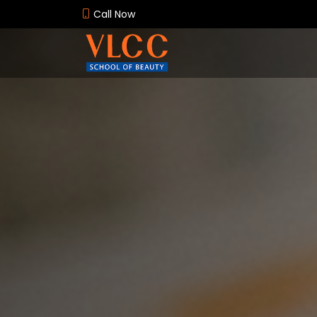
Call Now