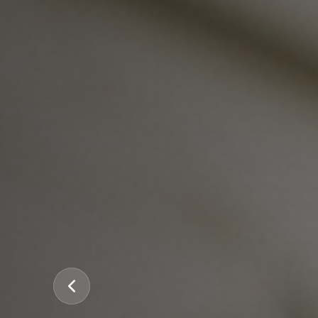
Previous