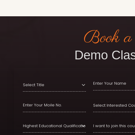
Book a
Demo Clas