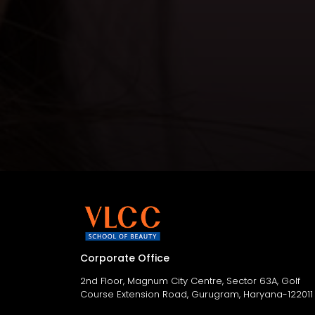
Corporate Office
2nd Floor, Magnum City Centre, Sector 63A, Golf
Course Extension Road, Gurugram, Haryana-122011