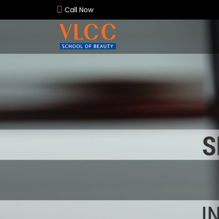
Call Now