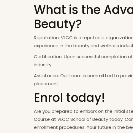
What is the Adva
Beauty?
Reputation: VLCC is a reputable organization 
experience in the beauty and wellness indust
Certification: Upon successful completion of
industry.
Assistance: Our team is committed to provid
placement.
Enrol today!
Are you prepared to embark on the initial ste
Course at VLCC School of Beauty today. Conta
enrollment procedures. Your future in the 