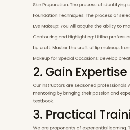
Skin Preparation: The process of identifying s
Foundation Techniques: The process of selec
Eye Makeup: You will acquire the ability to 
Contouring and Highlighting: Utilise profess
Lip craft: Master the craft of lip makeup, fr
Makeup for Special Occasions: Develop breat
2. Gain Expertise
Our instructors are seasoned professionals 
mentoring by bringing their passion and expe
textbook.
3. Practical Trai
We are proponents of experiential learning. 