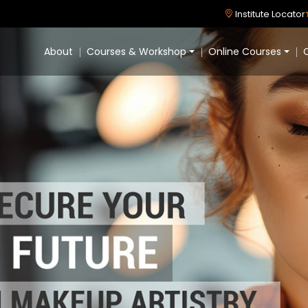
Institute Locator
About
Courses & Workshop
Online Courses
C