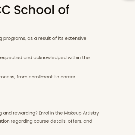
CC School of
 programs, as a result of its extensive
th respected and acknowledged within the
rocess, from enrollment to career
g and rewarding? Enrol in the Makeup Artistry
tion regarding course details, offers, and