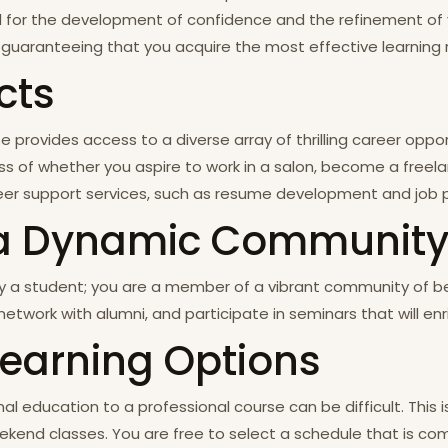
l for the development of confidence and the refinement of your
guaranteeing that you acquire the most effective learning 
cts
 provides access to a diverse array of thrilling career oppor
ss of whether you aspire to work in a salon, become a freela
career support services, such as resume development and job
in a Dynamic Communit
y a student; you are a member of a vibrant community of bea
etwork with alumni, and participate in seminars that will en
 Learning Options
l education to a professional course can be difficult. This i
ekend classes. You are free to select a schedule that is comp