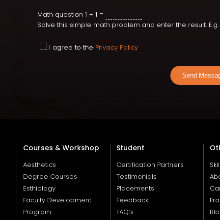
Math question
1 + 1 =
Solve this simple math problem and enter the result. E.g. f
I agree to the
Privacy Policy
Send Messa
Courses & Workshop
Student
Ot
Aesthetics
Certification Partners
Ski
Degree Courses
Testimonials
Ab
Esthiology
Placements
Ca
Faculty Development
Feedback
Fra
Program
FAQ’s
Bl