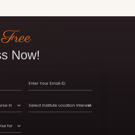
 Free
s Now!