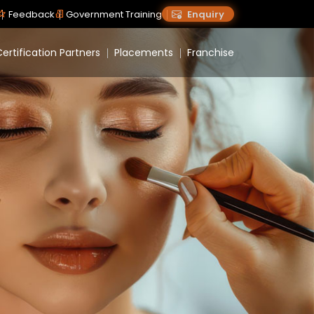
Feedback
Government Training
Enquiry
ertification Partners
Placements
Franchise