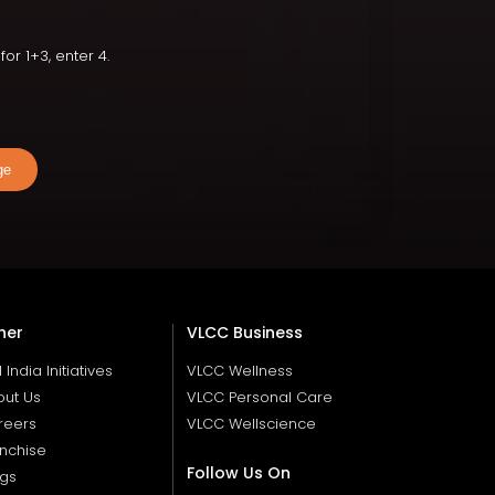
or 1+3, enter 4.
ge
her
VLCC Business
ll India Initiatives
VLCC Wellness
out Us
VLCC Personal Care
reers
VLCC Wellscience
nchise
Follow Us On
ogs