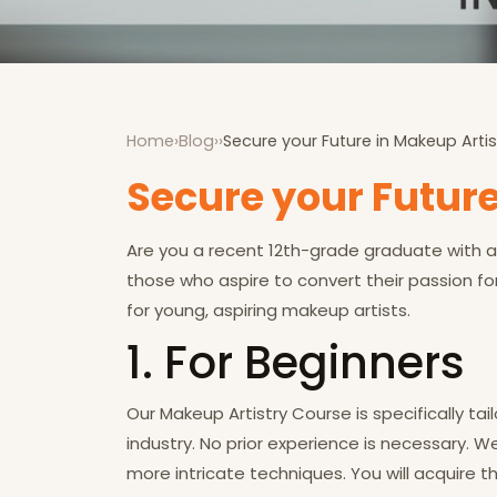
Home
›
Blog
›
›
Secure your Future in Makeup Artis
Secure your Future
Are you a recent 12th-grade graduate with a 
those who aspire to convert their passion fo
for young, aspiring makeup artists.
1.
For Beginners
Our Makeup Artistry Course is specifically t
industry. No prior experience is necessary. 
more intricate techniques. You will acquire t