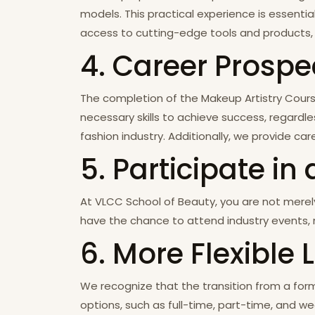
models. This practical experience is essentia
access to cutting-edge tools and products, 
4. Career Prospe
The completion of the Makeup Artistry Course
necessary skills to achieve success, regardle
fashion industry. Additionally, we provide 
5. Participate 
At VLCC School of Beauty, you are not merel
have the chance to attend industry events, n
6. More Flexible
We recognize that the transition from a forma
options, such as full-time, part-time, and we