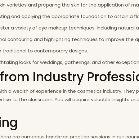
kin varieties and preparing the skin for the application of m
ting and applying the appropriate foundation to attain a fl
master a variety of eye makeup techniques, including natural
ional contouring and highlighting techniques to improve the 
om traditional to contemporary designs.
htaking looks for weddings, gatherings, and other exception
 from Industry Profess
with a wealth of experience in the cosmetics industry. They
rtise to the classroom. You will acquire valuable insights a
ning
There are numerous hands-on practice sessions in our course,