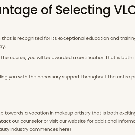
ntage of Selecting VL
that is recognized for its exceptional education and training
ry.
 the course, you will be awarded a certification that is bo
ing you with the necessary support throughout the entire p
p towards a vocation in makeup artistry that is both excitin
ct our counselor or visit our website for additional informa
beauty industry commences here!