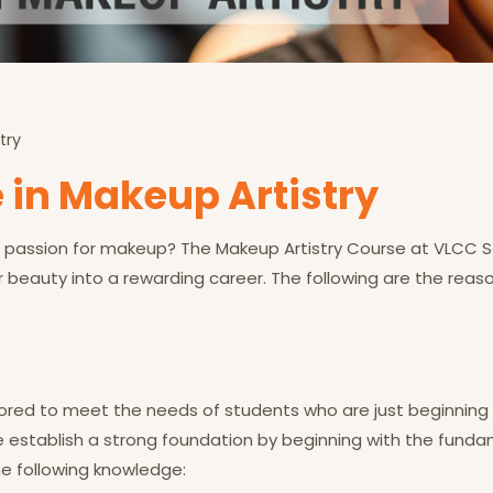
try
 in Makeup Artistry
passion for makeup? The Makeup Artistry Course at VLCC Scho
r beauty into a rewarding career. The following are the reas
ailored to meet the needs of students who are just beginning
We establish a strong foundation by beginning with the fund
he following knowledge: