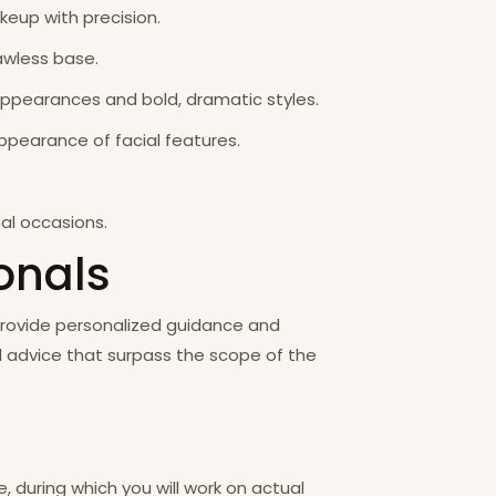
akeup with precision.
awless base.
 appearances and bold, dramatic styles.
appearance of facial features.
al occasions.
ionals
 provide personalized guidance and
nd advice that surpass the scope of the
 during which you will work on actual