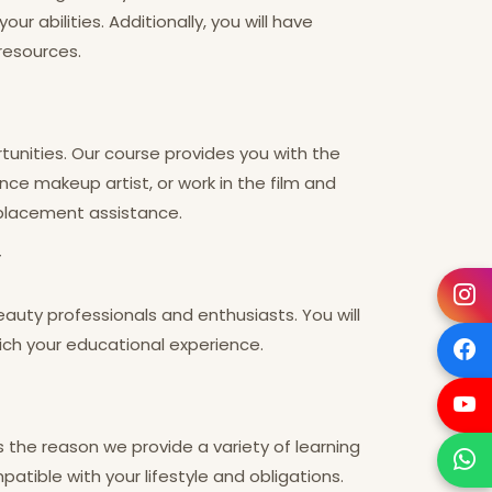
 abilities. Additionally, you will have
resources.
tunities. Our course provides you with the
nce makeup artist, or work in the film and
 placement assistance.
y
uty professionals and enthusiasts. You will
rich your educational experience.
s the reason we provide a variety of learning
atible with your lifestyle and obligations.