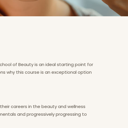
ol of Beauty is an ideal starting point for
ons why this course is an exceptional option
 their careers in the beauty and wellness
amentals and progressively progressing to