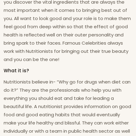
you discover the vital ingredients that are always the
most important when it comes to bringing best out of
you. All want to look good and your role is to make them
feel good from deep within so that the effect of good
health is reflected well on their outer personality and
bring spark to their faces. Famous Celebrities always
work with Nutritionists for bringing out their true beauty
and you can be the one!
What it is?
Nutritionists believe in- “Why go for drugs when diet can
do it?” They are the professionals who help you with
everything you should eat and take for leading a
beautiful life. A nutritionist provides information on good
food and good eating habits that would eventually
make your life healthy and blissful. They can work either
individually or with a team in public health sector as well