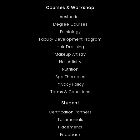
Courses & Workshop
Aesthetics
Degree Courses
Esthiology
Faculty Development Program
Hair Dressing
Makeup Artistry
Nail Artistry
Nutrition
Spa Therapies
Privacy Policy
Terms & Conditions
Student
Certification Partners
Testimonials
Placements
Feedback