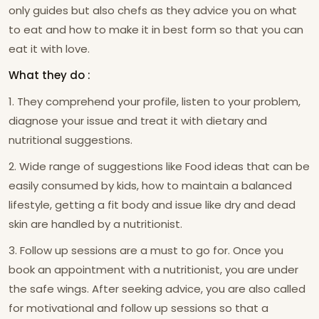
only guides but also chefs as they advice you on what
to eat and how to make it in best form so that you can
eat it with love.
What they do :
1. They comprehend your profile, listen to your problem,
diagnose your issue and treat it with dietary and
nutritional suggestions.
2. Wide range of suggestions like Food ideas that can be
easily consumed by kids, how to maintain a balanced
lifestyle, getting a fit body and issue like dry and dead
skin are handled by a nutritionist.
3. Follow up sessions are a must to go for. Once you
book an appointment with a nutritionist, you are under
the safe wings. After seeking advice, you are also called
for motivational and follow up sessions so that a