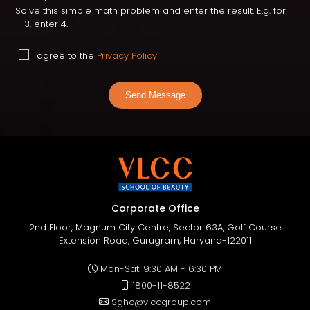
Solve this simple math problem and enter the result. E.g. for
1+3, enter 4.
I agree to the
Privacy Policy
Send Message
Corporate Office
2nd Floor, Magnum City Centre, Sector 63A, Golf Course
Extension Road, Gurugram, Haryana-122011
Mon-Sat: 9:30 AM - 6:30 PM
1800-11-8522
Sghc@vlccgroup.com