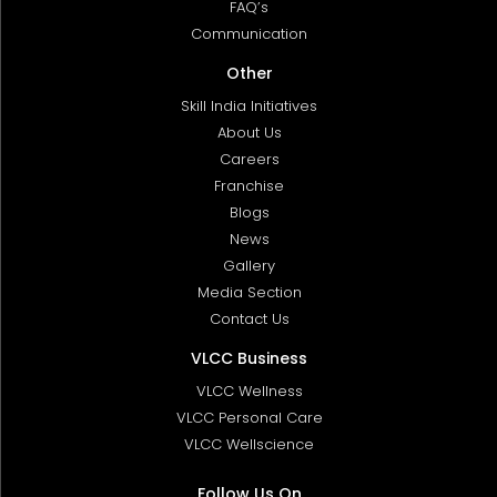
FAQ’s
Communication
Other
Skill India Initiatives
About Us
Careers
Franchise
Blogs
News
Gallery
Media Section
Contact Us
VLCC Business
VLCC Wellness
VLCC Personal Care
VLCC Wellscience
Follow Us On