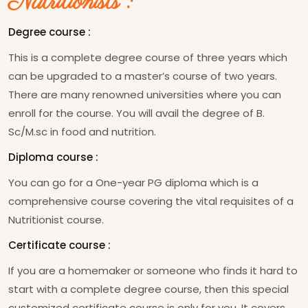
Nutritionists :
Degree course :
This is a complete degree course of three years which
can be upgraded to a master’s course of two years.
There are many renowned universities where you can
enroll for the course. You will avail the degree of B.
Sc/M.sc in food and nutrition.
Diploma course :
You can go for a One-year PG diploma which is a
comprehensive course covering the vital requisites of a
Nutritionist course.
Certificate course :
If you are a homemaker or someone who finds it hard to
start with a complete degree course, then this special
customized certificate course is only for you. It covers