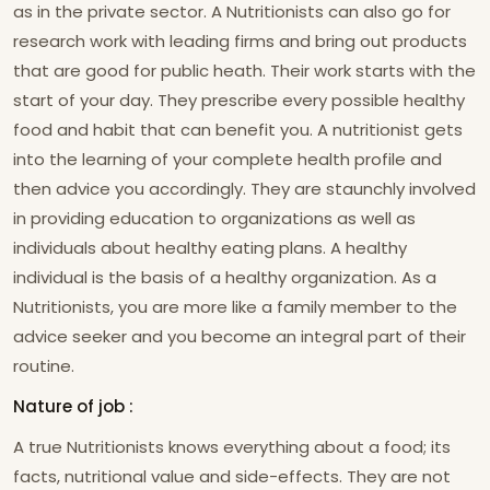
as in the private sector. A Nutritionists can also go for
research work with leading firms and bring out products
that are good for public heath. Their work starts with the
start of your day. They prescribe every possible healthy
food and habit that can benefit you. A nutritionist gets
into the learning of your complete health profile and
then advice you accordingly. They are staunchly involved
in providing education to organizations as well as
individuals about healthy eating plans. A healthy
individual is the basis of a healthy organization. As a
Nutritionists, you are more like a family member to the
advice seeker and you become an integral part of their
routine.
Nature of job :
A true Nutritionists knows everything about a food; its
facts, nutritional value and side-effects. They are not