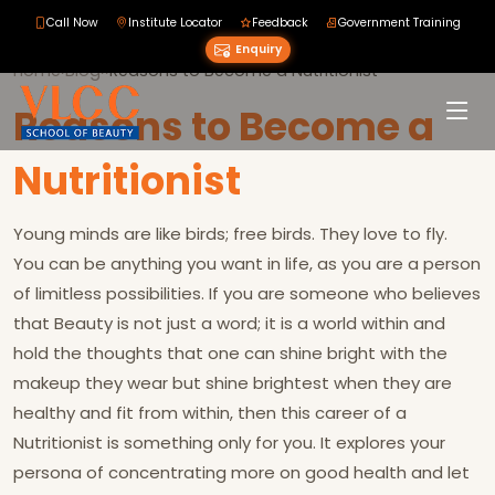
Call Now
Institute Locator
Feedback
Government Training
Enquiry
Home
›
Blog
›
›
Reasons to Become a Nutritionist
Reasons to Become a
Nutritionist
Young minds are like birds; free birds. They love to fly.
You can be anything you want in life, as you are a person
of limitless possibilities. If you are someone who believes
that Beauty is not just a word; it is a world within and
hold the thoughts that one can shine bright with the
makeup they wear but shine brightest when they are
healthy and fit from within, then this career of a
Nutritionist is something only for you. It explores your
persona of concentrating more on good health and let