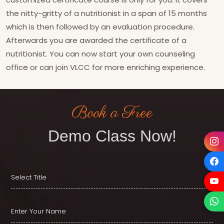
the nitty-gritty of a nutritionist in a span of 15 months
which is then followed by an evaluation procedure.
Afterwards you are awarded the certificate of a
nutritionist. You can now start your own counseling
office or can join VLCC for more enriching experience.
Book a Free
Demo Class Now!