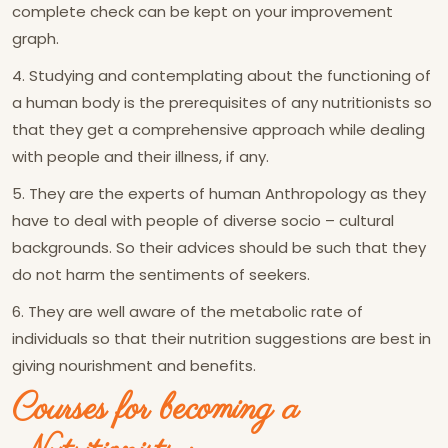
complete check can be kept on your improvement
graph.
4. Studying and contemplating about the functioning of
a human body is the prerequisites of any nutritionists so
that they get a comprehensive approach while dealing
with people and their illness, if any.
5. They are the experts of human Anthropology as they
have to deal with people of diverse socio – cultural
backgrounds. So their advices should be such that they
do not harm the sentiments of seekers.
6. They are well aware of the metabolic rate of
individuals so that their nutrition suggestions are best in
giving nourishment and benefits.
Courses for becoming a