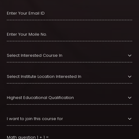
Math question
1 + 1 =