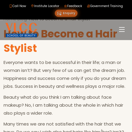
Call Now
Institute Locator
Feedback
Government Training
Enquiry
Home
›
Blog
›
›
How to Become a Hair Stylist
How to Become a Hair
Stylist
Everyone wants to be successful in their life; a man or
woman isn’t? But very few of us can get the dream job.
Happiness and success come only if you do your dream
jobs. Success in beauty and wellness plays a major role.
Beauty what do you think I am talking about face
makeup? No, I am talking about the whole in which hair
also plays a wider role.
Many times we are not satisfied with the hair that we
have. Do we say I wish also had hairs like him/her? Isn’t?