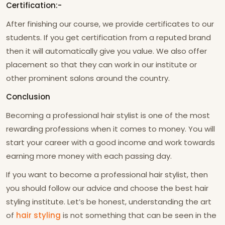
Certification:-
After finishing our course, we provide certificates to our
students. If you get certification from a reputed brand
then it will automatically give you value. We also offer
placement so that they can work in our institute or
other prominent salons around the country.
Conclusion
Becoming a professional hair stylist is one of the most
rewarding professions when it comes to money. You will
start your career with a good income and work towards
earning more money with each passing day.
If you want to become a professional hair stylist, then
you should follow our advice and choose the best hair
styling institute. Let’s be honest, understanding the art
of
hair styling
is not something that can be seen in the