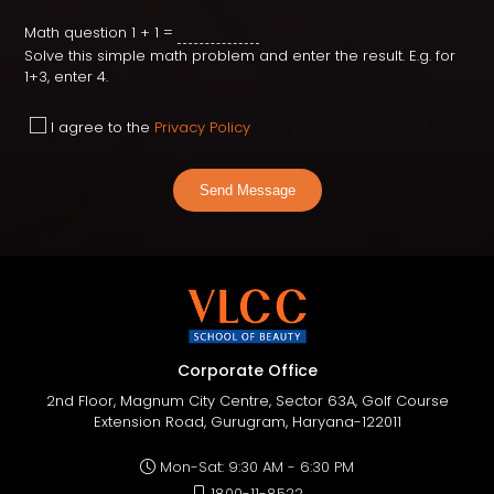
Math question
1 + 1 =
Solve this simple math problem and enter the result. E.g. for
1+3, enter 4.
I agree to the
Privacy Policy
Send Message
Corporate Office
2nd Floor, Magnum City Centre, Sector 63A, Golf Course
Extension Road, Gurugram, Haryana-122011
Mon-Sat: 9:30 AM - 6:30 PM
1800-11-8522