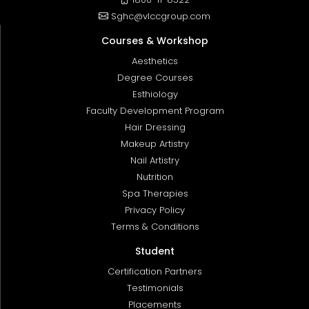
Sghc@vlccgroup.com
Courses & Workshop
Aesthetics
Degree Courses
Esthiology
Faculty Development Program
Hair Dressing
Makeup Artistry
Nail Artistry
Nutrition
Spa Therapies
Privacy Policy
Terms & Conditions
Student
Certification Partners
Testimonials
Placements