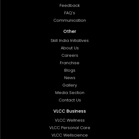
Feedback
FAQ’s
Communication
Other
Skill India Initiatives
About Us
Careers
Franchise
Blogs
News
Gallery
Media Section
Contact Us
VLCC Business
VLCC Wellness
VLCC Personal Care
VLCC Wellscience