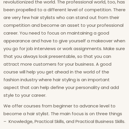
revolutionized the world. The professional world, too, has
been propelled to a different level of competition. There
are very few hair stylists who can stand out from their
competition and become an asset to your professional
career. You need to focus on maintaining a good
appearance and have to give yourself a makeover when
you go for job interviews or work assignments. Make sure
that you always look presentable, so that you can
attract more customers for your business. A good
course will help you get ahead in the world of the
fashion industry where hair styling is an important
aspect that can help define your personality and add
style to your career.
We offer courses from beginner to advance level to
become a hair stylist. The main focus is on three things
– Knowledge, Practical Skills, and Practical Business Skills.