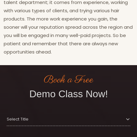
talent department; it comes from experience, working
with various types of clients, and trying various hair
products. The more work experience you gain, the
sooner will your reputation spread across the region and
you will be engaged in many well-paid projects. So be
patient and remember that there are always new
opportunities ahead.
Book a Free
Demo Class Now!