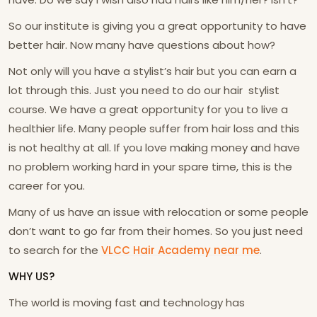
So our institute is giving you a great opportunity to have
better hair. Now many have questions about how?
Not only will you have a stylist’s hair but you can earn a
lot through this. Just you need to do our hair stylist
course. We have a great opportunity for you to live a
healthier life. Many people suffer from hair loss and this
is not healthy at all. If you love making money and have
no problem working hard in your spare time, this is the
career for you.
Many of us have an issue with relocation or some people
don’t want to go far from their homes. So you just need
to search for the
VLCC Hair Academy near me
.
WHY US?
The world is moving fast and technology has