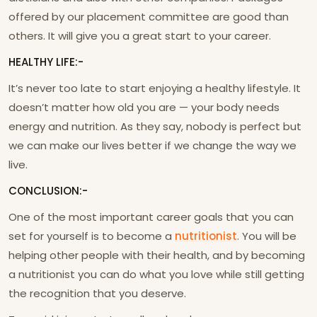
offered by our placement committee are good than
others. It will give you a great start to your career.
HEALTHY LIFE:-
It’s never too late to start enjoying a healthy lifestyle. It
doesn’t matter how old you are — your body needs
energy and nutrition. As they say, nobody is perfect but
we can make our lives better if we change the way we
live.
CONCLUSION:-
One of the most important career goals that you can
set for yourself is to become a
nutritionist
. You will be
helping other people with their health, and by becoming
a nutritionist you can do what you love while still getting
the recognition that you deserve.