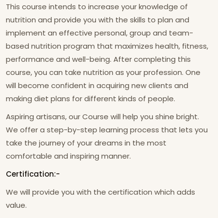
This course intends to increase your knowledge of
nutrition and provide you with the skills to plan and
implement an effective personal, group and team-
based nutrition program that maximizes health, fitness,
performance and well-being. After completing this
course, you can take nutrition as your profession. One
will become confident in acquiring new clients and
making diet plans for different kinds of people.
Aspiring artisans, our Course will help you shine bright.
We offer a step-by-step learning process that lets you
take the journey of your dreams in the most
comfortable and inspiring manner.
Certification:-
We will provide you with the certification which adds
value.