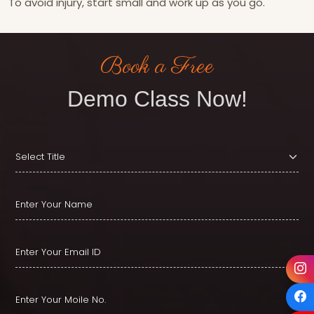
To avoid injury, start small and work up as you go.
Book a Free
Demo Class Now!