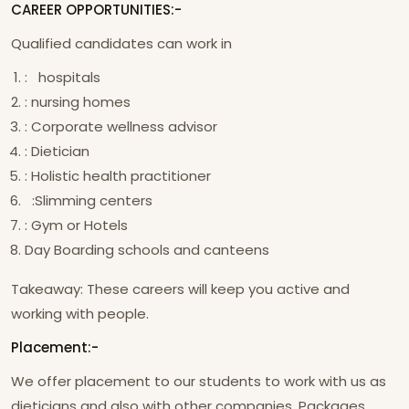
CAREER OPPORTUNITIES:-
Qualified candidates can work in
: hospitals
: nursing homes
: Corporate wellness advisor
: Dietician
: Holistic health practitioner
:Slimming centers
: Gym or Hotels
Day Boarding schools and canteens
Takeaway: These careers will keep you active and
working with people.
Placement:-
We offer placement to our students to work with us as
dieticians and also with other companies. Packages