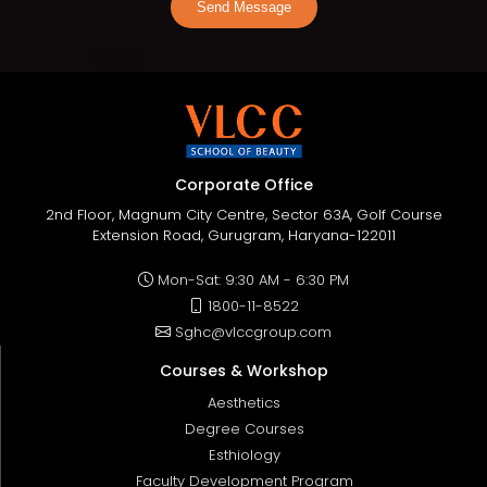
Send Message
Corporate Office
2nd Floor, Magnum City Centre, Sector 63A, Golf Course
Extension Road, Gurugram, Haryana-122011
Mon-Sat: 9:30 AM - 6:30 PM
1800-11-8522
Sghc@vlccgroup.com
Courses & Workshop
Aesthetics
Degree Courses
Esthiology
Faculty Development Program