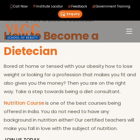
Call Now
Institute Locator
Feedback
Government Training
Enquiry
Home
›
Blog
›
›
How to Become a Dietecian
How to Become a
Dietecian
Bored at home or tensed with your obesity how to lose
weight or looking for a profession that makes you fit and
also gives you the money? Then you are on the right
way. Take a step towards being a diet consultant.
Nutrition Course
is one of the best courses being
offered in India. You do not need to have any
background in nutrition either! Our certified teachers will
make you fall in love with the subject of nutrition.
JOIN US TODAY