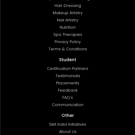
Hair Dressing
Makeup Artistry
Nail Artistry
Nutrition
Spa Therapies
Privacy Policy
Terms & Conditions
Student
Certification Partners
Testimonials
Placements
Feedback
FAQ’s
Communication
Other
Skill India Initiatives
About Us