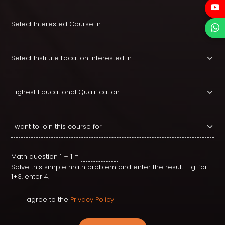
Math question
1 + 1 =
Solve this simple math problem and enter the result. E.g. for
1+3, enter 4.
I agree to the
Privacy Policy