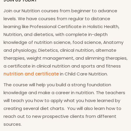
Join our Nutrition courses from beginner to advance
levels. We have courses from regular to distance
learning like Professional Certificate in Holistic Health,
Nutrition, and dietetics, with complete in-depth
knowledge of nutrition science, food science, Anatomy
and physiology, Dietetics, clinical nutrition, alternate
therapies, weight management, and slimming therapies,
a certificate in clinical nutrition and sports and fitness
nutrition and certificate
in Child Care Nutrition.
The course will help you build a strong foundation
knowledge and make a career in nutrition. The teachers
will teach you how to apply what you have learned by
creating several diet charts. You will also learn how to
reach out to new prospective clients from different
sources.