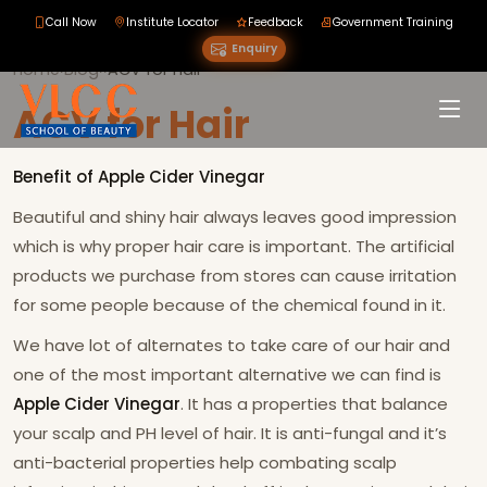
Call Now
Institute Locator
Feedback
Government Training
Enquiry
Home
›
Blog
›
›
ACV for Hair
ACV for Hair
Benefit of Apple Cider Vinegar
Beautiful and shiny hair always leaves good impression
which is why proper hair care is important. The artificial
products we purchase from stores can cause irritation
for some people because of the chemical found in it.
We have lot of alternates to take care of our hair and
one of the most important alternative we can find is
Apple Cider Vinegar
. It has a properties that balance
your scalp and PH level of hair. It is anti-fungal and it’s
anti-bacterial properties help combating scalp