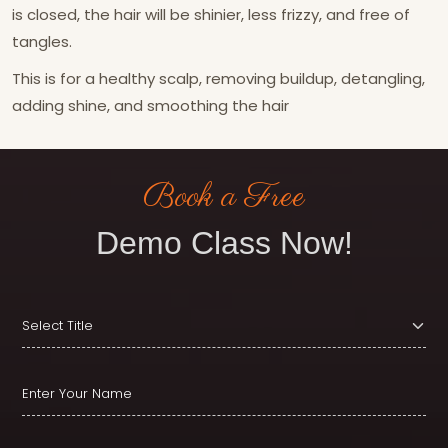
is closed, the hair will be shinier, less frizzy, and free of
tangles.
This is for a healthy scalp, removing buildup, detangling,
adding shine, and smoothing the hair
Book a Free
Demo Class Now!