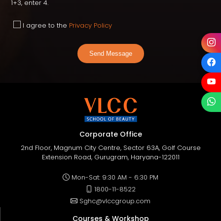
1+3, enter 4.
I agree to the
Privacy Policy
Send Message
Corporate Office
2nd Floor, Magnum City Centre, Sector 63A, Golf Course
Extension Road, Gurugram, Haryana-122011
Mon-Sat: 9:30 AM - 6:30 PM
1800-11-8522
Sghc@vlccgroup.com
Courses & Workshop