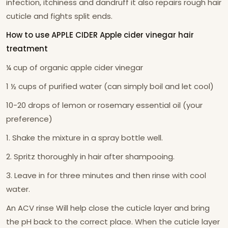
infection, itchiness and dandruff it also repairs rough hair
cuticle and fights split ends.
How to use APPLE CIDER Apple cider vinegar hair
treatment
¼ cup of organic apple cider vinegar
1 ½ cups of purified water (can simply boil and let cool)
10-20 drops of lemon or rosemary essential oil (your
preference)
1. Shake the mixture in a spray bottle well.
2. Spritz thoroughly in hair after shampooing.
3. Leave in for three minutes and then rinse with cool
water.
An ACV rinse Will help close the cuticle layer and bring
the pH back to the correct place. When the cuticle layer