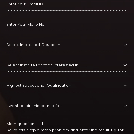
Math question
1 + 1 =
Solve this simple math problem and enter the result. E.g. for