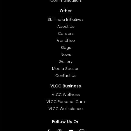
Communication
Other
Skill India Initiatives
About Us
Careers
Franchise
Blogs
News
Gallery
Media Section
Contact Us
VLCC Business
VLCC Wellness
VLCC Personal Care
VLCC Wellscience
Follow Us On