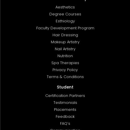
Aesthetics
Degree Courses
Esthiology
Faculty Development Program
Hair Dressing
Makeup Artistry
Nail Artistry
Nutrition
Spa Therapies
Privacy Policy
Terms & Conditions
Student
Certification Partners
Testimonials
Placements
Feedback
FAQ’s