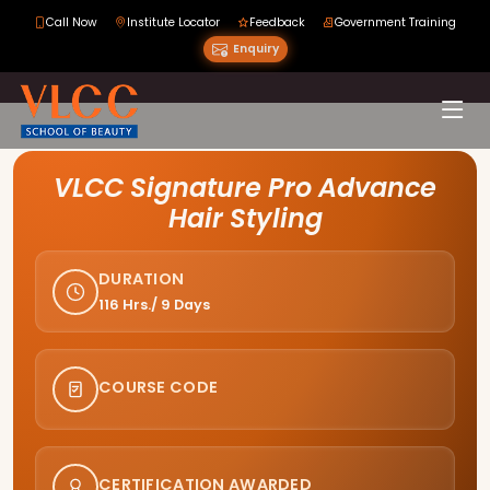
Call Now
Institute Locator
Feedback
Government Training
Enquiry
Course Curriculum
VLCC Signature Pro Advance
Hair Styling
DURATION
116 Hrs./ 9 Days
COURSE CODE
CERTIFICATION AWARDED