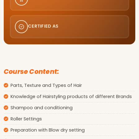
CERTIFIED AS
Course Content:
Parts, Texture and Types of Hair
Knowledge of Hairstyling products of different Brands
Shampoo and conditioning
Roller Settings
Preparation with Blow dry setting