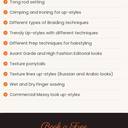
Tong rod setting
Crimping and Ironing for up-styles
Different types of Braiding techniques
Trendy Up-styles with different techniques
Different Prep techniques for hairstyling
Avant Garde and High Fashion Editorial looks
Texture ponytails
Texture lines up-styles (Russian and Arabic looks)
Wet and Dry Finger waving
Commercial Messy look up-styles
Book a Free