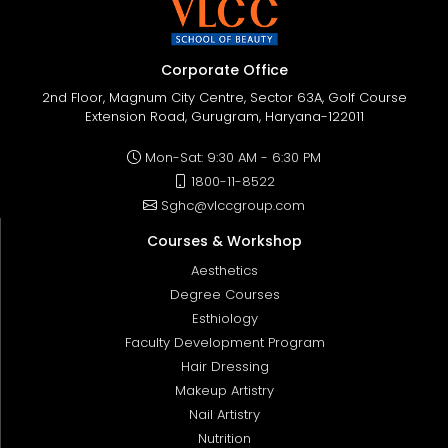
Corporate Office
2nd Floor, Magnum City Centre, Sector 63A, Golf Course
Extension Road, Gurugram, Haryana-122011
Mon-Sat: 9:30 AM - 6:30 PM
1800-11-8522
Sghc@vlccgroup.com
Courses & Workshop
Aesthetics
Degree Courses
Esthiology
Faculty Development Program
Hair Dressing
Makeup Artistry
Nail Artistry
Nutrition