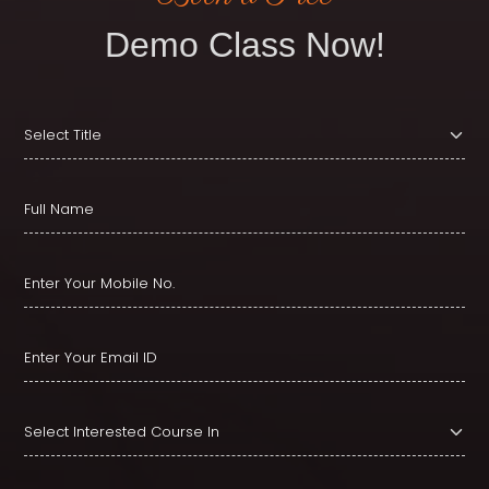
Demo Class Now!