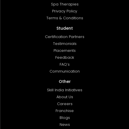
Spa Therapies
Privacy Policy
Terms & Conditions
Student
Certification Partners
Testimonials
Placements
Feedback
FAQ’s
Communication
Other
Skill India Initiatives
About Us
Careers
Franchise
Blogs
News