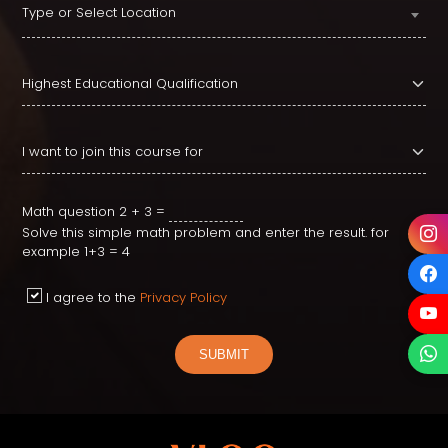
Type or Select Location
Math question
2 + 3 =
Solve this simple math problem and enter the result. for
example 1+3 = 4
I agree to the
Privacy Policy
SUBMIT