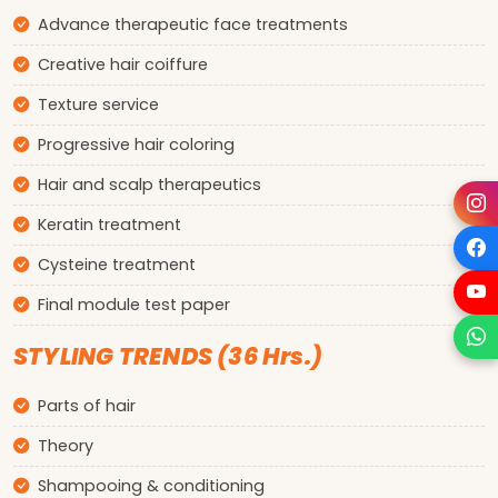
Advance therapeutic face treatments
Creative hair coiffure
Texture service
Progressive hair coloring
Hair and scalp therapeutics
Keratin treatment
Cysteine treatment
Final module test paper
STYLING TRENDS (36 Hrs.)
Parts of hair
Theory
Shampooing & conditioning