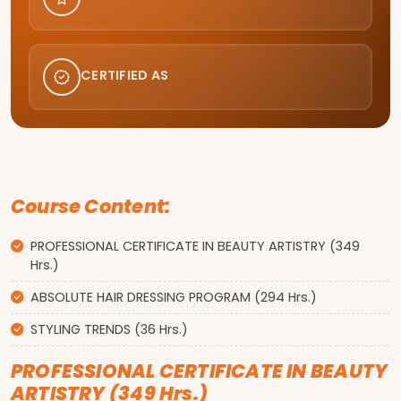
CERTIFIED AS
Course Content:
PROFESSIONAL CERTIFICATE IN BEAUTY ARTISTRY (349
Hrs.)
ABSOLUTE HAIR DRESSING PROGRAM (294 Hrs.)
STYLING TRENDS (36 Hrs.)
PROFESSIONAL CERTIFICATE IN BEAUTY
ARTISTRY (349 Hrs.)