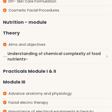
DIY- Skin Care Formulation
Cosmetic Facial Procedures
Nutrition - module
Theory
Aims and objectives
Understanding of chemical complexity of food
nutrients-
Practicals Module I & II
Module III
Advance anatomy and physiology
Facial electro therapy
Importance of electrical equipments in beauty,