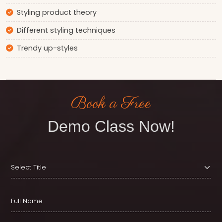
Styling product theory
Different styling techniques
Trendy up-styles
Book a Free
Demo Class Now!