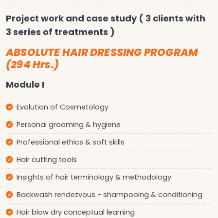
Project work and case study ( 3 clients with
3 series of treatments )
ABSOLUTE HAIR DRESSING PROGRAM
(294 Hrs.)
Module I
Evolution of Cosmetology
Personal grooming & hygiene
Professional ethics & soft skills
Hair cutting tools
Insights of hair terminology & methodology
Backwash rendezvous - shampooing & conditioning
Hair blow dry conceptual learning