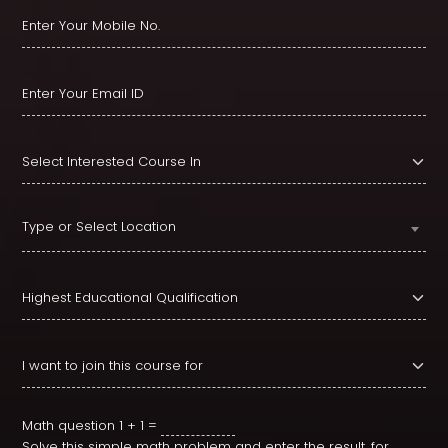
Type or Select Location
Math question
1 + 1 =
Solve this simple math problem and enter the result. for