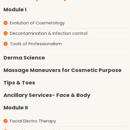
Module I
Evolution of Cosmetology
Decontamination & Infection control
Tools of Professionalism
Derma Science
Massage Maneuvers for Cosmetic Purpose
Tips & Toes
Ancillary Services- Face & Body
Module II
Facial Electro Therapy