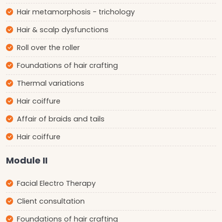
Hair metamorphosis - trichology
Hair & scalp dysfunctions
Roll over the roller
Foundations of hair crafting
Thermal variations
Hair coiffure
Affair of braids and tails
Hair coiffure
Module II
Facial Electro Therapy
Client consultation
Foundations of hair crafting