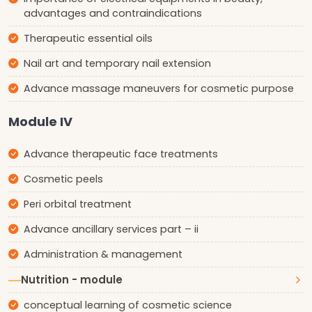
advantages and contraindications
Therapeutic essential oils
Nail art and temporary nail extension
Advance massage maneuvers for cosmetic purpose
Module IV
Advance therapeutic face treatments
Cosmetic peels
Peri orbital treatment
Advance ancillary services part – ii
Administration & management
Nutrition - module
conceptual learning of cosmetic science