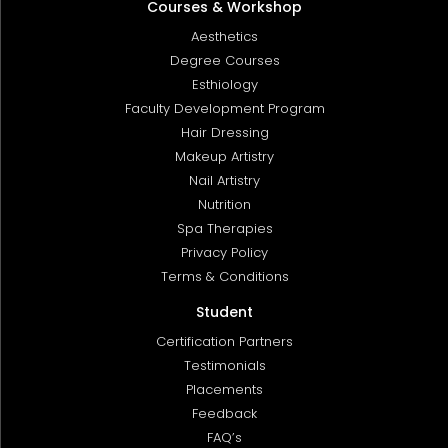
Courses & Workshop
Aesthetics
Degree Courses
Esthiology
Faculty Development Program
Hair Dressing
Makeup Artistry
Nail Artistry
Nutrition
Spa Therapies
Privacy Policy
Terms & Conditions
Student
Certification Partners
Testimonials
Placements
Feedback
FAQ’s