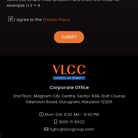
example 1+3 = 4
I agree to the
Privacy Policy
SUBMIT
Corporate Office
2nd Floor, Magnum City Centre, Sector 63A, Golf Course
Extension Road, Gurugram, Haryana-122011
Mon-Sat: 9:30 AM - 6:30 PM
1800-11-8522
Sghc@vlccgroup.com