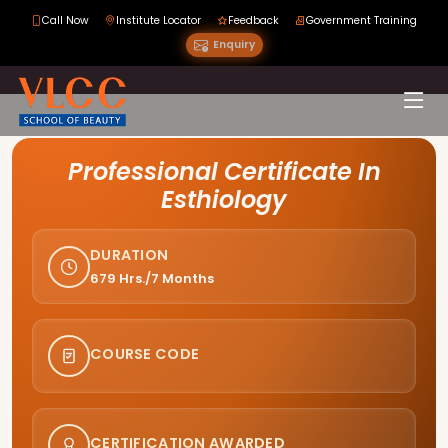
Call Now
Institute Locator
Feedback
Government Training
Enquiry
Course Curriculum
Professional Certificate In
Esthiology
DURATION
679 Hrs./7 Months
COURSE CODE
CERTIFICATION AWARDED