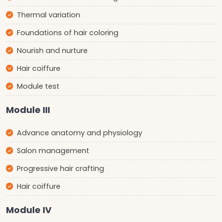
Thermal variation
Foundations of hair coloring
Nourish and nurture
Hair coiffure
Module test
Module III
Advance anatomy and physiology
Salon management
Progressive hair crafting
Hair coiffure
Module IV