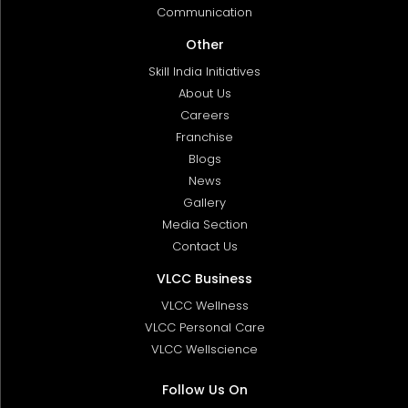
Communication
Other
Skill India Initiatives
About Us
Careers
Franchise
Blogs
News
Gallery
Media Section
Contact Us
VLCC Business
VLCC Wellness
VLCC Personal Care
VLCC Wellscience
Follow Us On