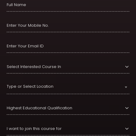
Type or Select Location