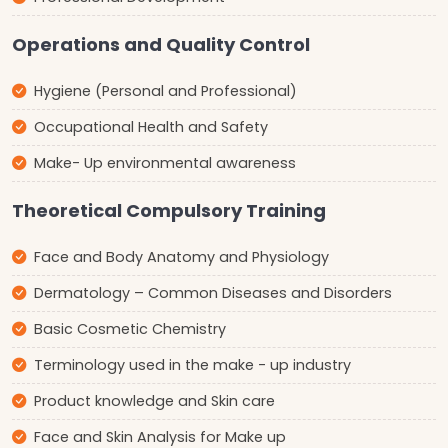
Operations and Quality Control
Hygiene (Personal and Professional)
Occupational Health and Safety
Make- Up environmental awareness
Theoretical Compulsory Training
Face and Body Anatomy and Physiology
Dermatology – Common Diseases and Disorders
Basic Cosmetic Chemistry
Terminology used in the make - up industry
Product knowledge and Skin care
Face and Skin Analysis for Make up