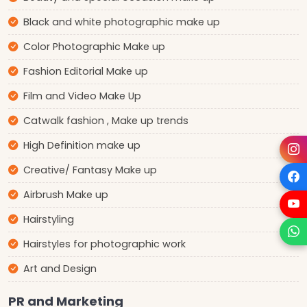
Black and white photographic make up
Color Photographic Make up
Fashion Editorial Make up
Film and Video Make Up
Catwalk fashion , Make up trends
High Definition make up
Creative/ Fantasy Make up
Airbrush Make up
Hairstyling
Hairstyles for photographic work
Art and Design
PR and Marketing