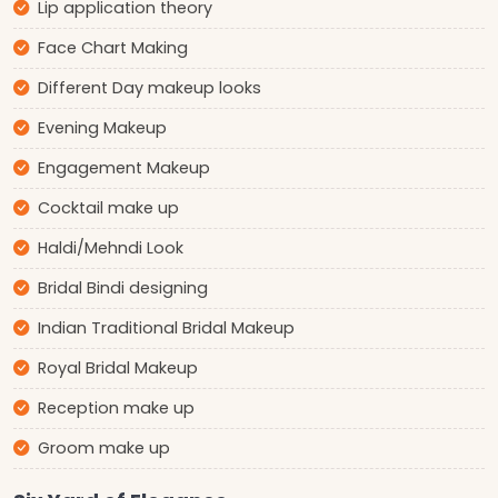
Lip application theory
Face Chart Making
Different Day makeup looks
Evening Makeup
Engagement Makeup
Cocktail make up
Haldi/Mehndi Look
Bridal Bindi designing
Indian Traditional Bridal Makeup
Royal Bridal Makeup
Reception make up
Groom make up