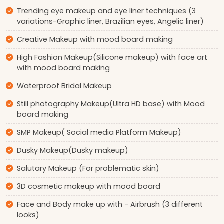
Trending eye makeup and eye liner techniques (3
variations-Graphic liner, Brazilian eyes, Angelic liner)
Creative Makeup with mood board making
High Fashion Makeup(Silicone makeup) with face art
with mood board making
Waterproof Bridal Makeup
Still photography Makeup(Ultra HD base) with Mood
board making
SMP Makeup( Social media Platform Makeup)
Dusky Makeup(Dusky makeup)
Salutary Makeup (For problematic skin)
3D cosmetic makeup with mood board
Face and Body make up with - Airbrush (3 different
looks)