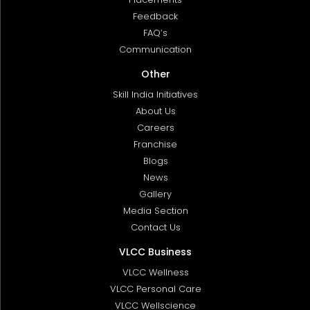
Feedback
FAQ’s
Communication
Other
Skill India Initiatives
About Us
Careers
Franchise
Blogs
News
Gallery
Media Section
Contact Us
VLCC Business
VLCC Wellness
VLCC Personal Care
VLCC Wellscience