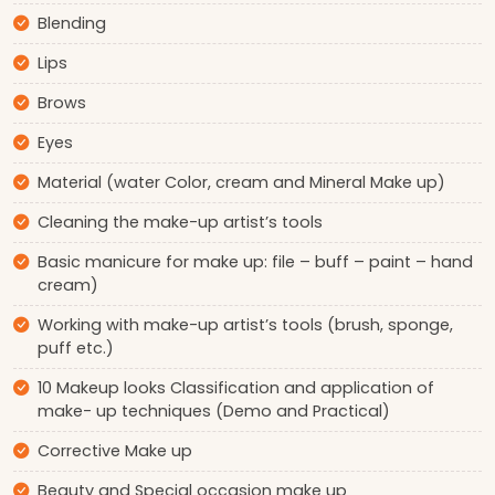
Blending
Lips
Brows
Eyes
Material (water Color, cream and Mineral Make up)
Cleaning the make-up artist’s tools
Basic manicure for make up: file – buff – paint – hand
cream)
Working with make-up artist’s tools (brush, sponge,
puff etc.)
10 Makeup looks Classification and application of
make- up techniques (Demo and Practical)
Corrective Make up
Beauty and Special occasion make up