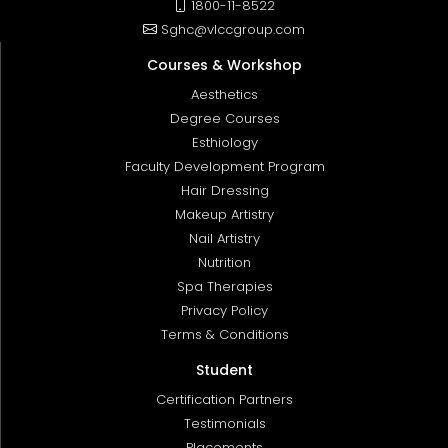
1800-11-8522
Sghc@vlccgroup.com
Courses & Workshop
Aesthetics
Degree Courses
Esthiology
Faculty Development Program
Hair Dressing
Makeup Artistry
Nail Artistry
Nutrition
Spa Therapies
Privacy Policy
Terms & Conditions
Student
Certification Partners
Testimonials
Placements