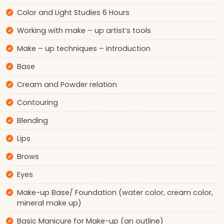
Color and Light Studies 6 Hours
Working with make – up artist’s tools
Make – up techniques – introduction
Base
Cream and Powder relation
Contouring
Blending
Lips
Brows
Eyes
Make-up Base/ Foundation (water color, cream color,
mineral make up)
Basic Manicure for Make-up (an outline)