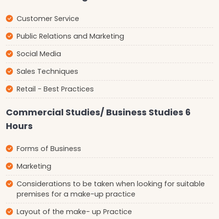
Customer Service
Public Relations and Marketing
Social Media
Sales Techniques
Retail - Best Practices
Commercial Studies/ Business Studies 6
Hours
Forms of Business
Marketing
Considerations to be taken when looking for suitable
premises for a make-up practice
Layout of the make- up Practice