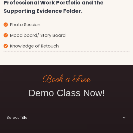
Professional Work Portfolio and the
Supporting Evidence Folder.
Photo Session
Mood board/ Story Board
Knowledge of Retouch
Book a Free
Demo Class Now!