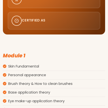
CERTIFIED AS
Module 1
Skin Fundamental
Personal appearance
Brush theory & How to clean brushes
Base application theory
Eye make-up application theory