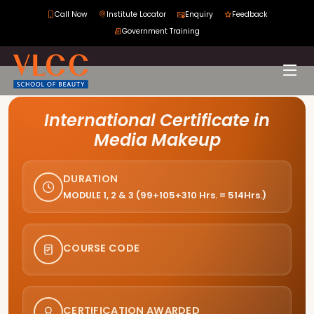
Call Now
Institute Locator
Enquiry
Feedback
Government Training
Course Curriculum
International Certificate in
Media Makeup
DURATION
MODULE 1, 2 & 3 (99+105+310 Hrs. = 514Hrs.)
COURSE CODE
CERTIFICATION AWARDED