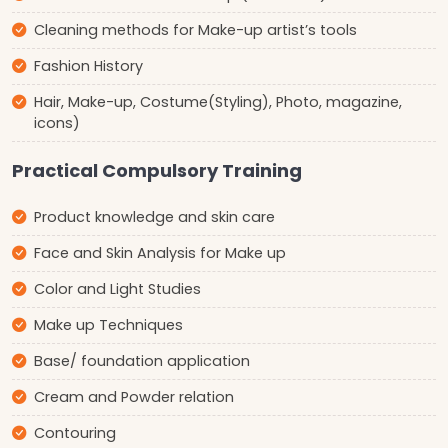
Cleaning methods for Make-up artist’s tools
Fashion History
Hair, Make-up, Costume(Styling), Photo, magazine,
icons)
Practical Compulsory Training
Product knowledge and skin care
Face and Skin Analysis for Make up
Color and Light Studies
Make up Techniques
Base/ foundation application
Cream and Powder relation
Contouring