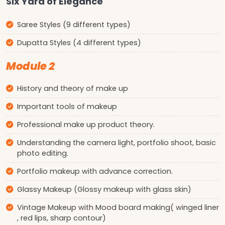
Six Yard of Elegance
Saree Styles (9 different types)
Dupatta Styles (4 different types)
Module 2
History and theory of make up
Important tools of makeup
Professional make up product theory.
Understanding the camera light, portfolio shoot, basic
photo editing.
Portfolio makeup with advance correction.
Glassy Makeup (Glossy makeup with glass skin)
Vintage Makeup with Mood board making( winged liner
, red lips, sharp contour)