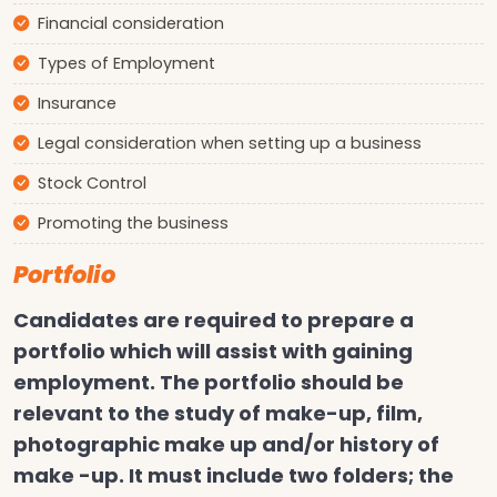
Financial consideration
Types of Employment
Insurance
Legal consideration when setting up a business
Stock Control
Promoting the business
Portfolio
Candidates are required to prepare a
portfolio which will assist with gaining
employment. The portfolio should be
relevant to the study of make-up, film,
photographic make up and/or history of
make -up. It must include two folders; the