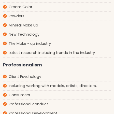
Cream Color
Powders
Mineral Make up
New Technology
The Make - up industry
Latest research including trends in the industry
Professionalism
Client Psychology
Including working with models, artists, directors,
Consumers
Professional conduct
Professional Development