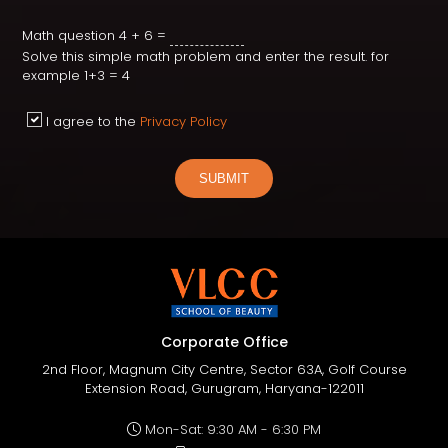
Math question
4 + 6 =
Solve this simple math problem and enter the result. for
example 1+3 = 4
I agree to the
Privacy Policy
SUBMIT
Corporate Office
2nd Floor, Magnum City Centre, Sector 63A, Golf Course
Extension Road, Gurugram, Haryana-122011
Mon-Sat: 9:30 AM - 6:30 PM