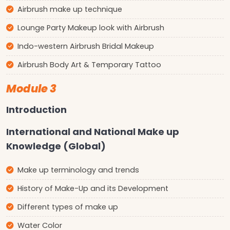
Airbrush make up technique
Lounge Party Makeup look with Airbrush
Indo-western Airbrush Bridal Makeup
Airbrush Body Art & Temporary Tattoo
Module 3
Introduction
International and National Make up
Knowledge (Global)
Make up terminology and trends
History of Make-Up and its Development
Different types of make up
Water Color