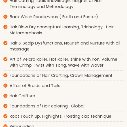
Hair Cutting Tools knowledge, Insights of Hair
Terminology and Methodology
Back Wash Rendezvous ( Froth and Foster)
Hair Blow Dry conceptual Learning, Trichology- Hair
Metamorphosis
Hair & Scalp Dysfunctions, Nourish and Nurture with oil
massage
Art of Velcro Roller, Hot Roller, shine with Iron, Volume
with Crimp, Twist with Tong, Wave with Waver
Foundations of Hair Crafting, Crown Management
Affair of Braids and Tails
Hair Coiffure
Foundations of Hair coloring- Global
Root Touch up, Highlights, Frosting cap technique
Rebounding