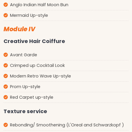
Anglo Indian Half Moon Bun
Mermaid Up-style
Module IV
Creative Hair Coiffure
Avant Garde
Crimped up Cocktail Look
Modern Retro Wave Up-style
Prom Up-style
Red Carpet up-style
Texture service
Rebonding/ Smoothening (L'Oreal and Schwarzkopf )