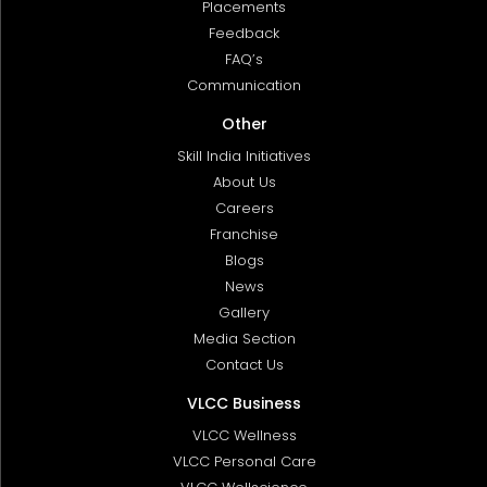
Placements
Feedback
FAQ’s
Communication
Other
Skill India Initiatives
About Us
Careers
Franchise
Blogs
News
Gallery
Media Section
Contact Us
VLCC Business
VLCC Wellness
VLCC Personal Care