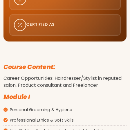
CERTIFIED AS
Course Content:
Career Opportunities: Hairdresser/Stylist in reputed
salon, Product consultant and Freelancer
Module I
Personal Grooming & Hygiene
Professional Ethics & Soft Skills