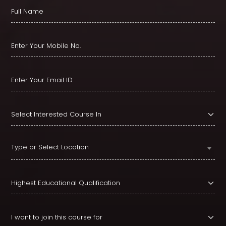
Type or Select Location