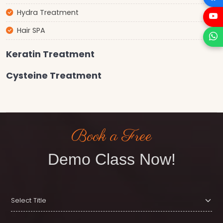
Hydra Treatment
Hair SPA
Keratin Treatment
Cysteine Treatment
Book a Free
Demo Class Now!