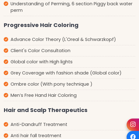
Understanding of Perming, 6 section Piggy back water
perm
Progressive Hair Coloring
Advance Color Theory (L'Oreal & Schwarzkopf)
Client's Color Consultation
Global color with High lights
Grey Coverage with fashion shade (Global color)
Ombre color (With pony technique )
Men’s Free Hand Hair Coloring
Hair and Scalp Therapeutics
Anti-Dandruff Treatment
Anti hair fall treatment