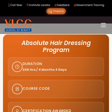
Call Now
Institute Locator
Feedback
Government Training
Enquiry
Course Curriculum
Absolute Hair Dressing
Program
DURATION
306 Hrs./ 4 Months 4 Days
COURSE CODE
CERTIFICATION AWARDED