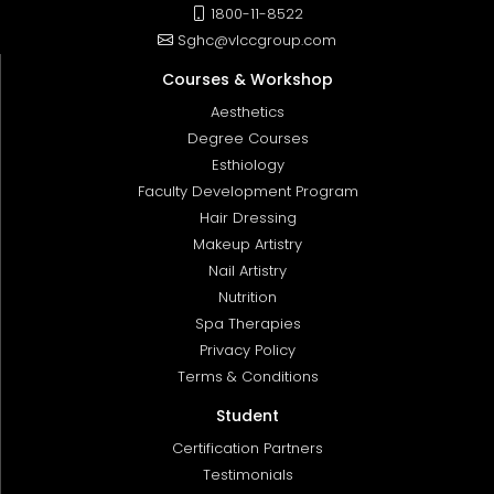
1800-11-8522
Sghc@vlccgroup.com
Courses & Workshop
Aesthetics
Degree Courses
Esthiology
Faculty Development Program
Hair Dressing
Makeup Artistry
Nail Artistry
Nutrition
Spa Therapies
Privacy Policy
Terms & Conditions
Student
Certification Partners
Testimonials