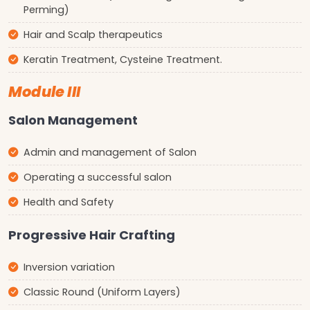
Perming)
Hair and Scalp therapeutics
Keratin Treatment, Cysteine Treatment.
Module III
Salon Management
Admin and management of Salon
Operating a successful salon
Health and Safety
Progressive Hair Crafting
Inversion variation
Classic Round (Uniform Layers)