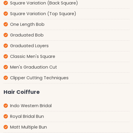
Square Variation (Back Square)
Square Variation (Top Square)
One Length Bob
Graduated Bob
Graduated Layers
Classic Men's Square
Men's Graduation Cut
Clipper Cutting Techniques
Hair Coiffure
Indo Western Bridal
Royal Bridal Bun
Matt Multiple Bun