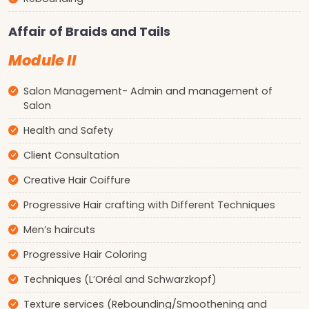
Affair of Braids and Tails
Module II
Salon Management- Admin and management of
Salon
Health and Safety
Client Consultation
Creative Hair Coiffure
Progressive Hair crafting with Different Techniques
Men’s haircuts
Progressive Hair Coloring
Techniques (L’Oréal and Schwarzkopf)
Texture services (Rebounding/Smoothening and