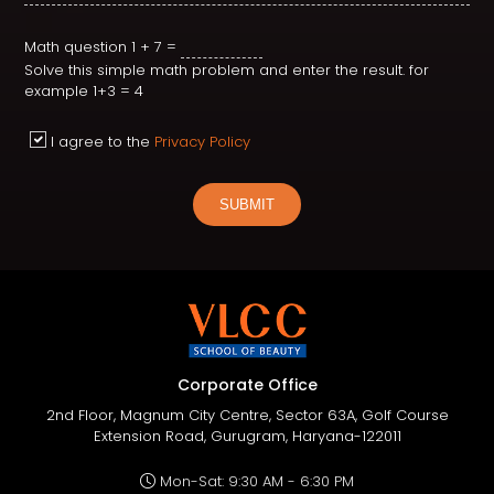
Math question
1 + 7 =
Solve this simple math problem and enter the result. for
example 1+3 = 4
I agree to the
Privacy Policy
SUBMIT
Corporate Office
2nd Floor, Magnum City Centre, Sector 63A, Golf Course
Extension Road, Gurugram, Haryana-122011
Mon-Sat: 9:30 AM - 6:30 PM