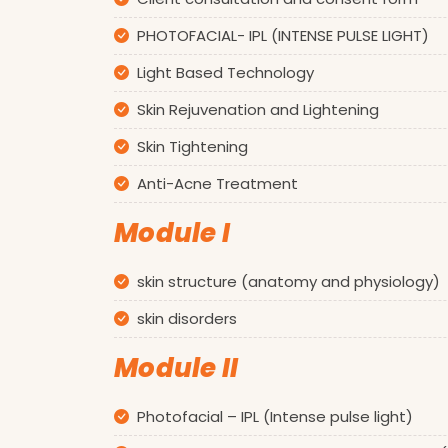
PHOTOFACIAL- IPL (INTENSE PULSE LIGHT)
Light Based Technology
Skin Rejuvenation and Lightening
Skin Tightening
Anti-Acne Treatment
Module I
skin structure (anatomy and physiology)
skin disorders
Module II
Photofacial – IPL (Intense pulse light)