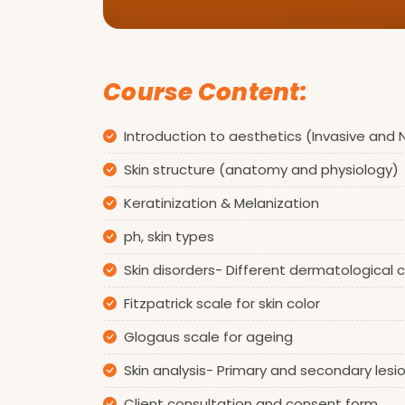
Course Content:
Introduction to aesthetics (Invasive and
Skin structure (anatomy and physiology)
Keratinization & Melanization
ph, skin types
Skin disorders- Different dermatological
Fitzpatrick scale for skin color
Glogaus scale for ageing
Skin analysis- Primary and secondary lesi
Client consultation and consent form