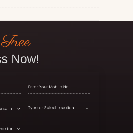
 Free
s Now!
Type or Select Location