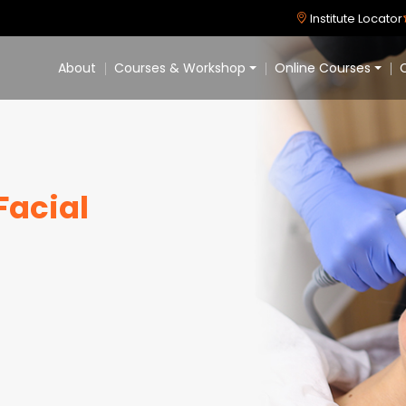
Institute Locator
About
Courses & Workshop
Online Courses
C
Facial