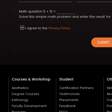
Math question
5 + 10 =
Solve this simple math problem and enter the result. fo
I agree to the
Privacy Policy
SUBMIT
Courses & Workshop
Student
Ot
Aesthetics
Certification Partners
Ski
Degree Courses
Testimonials
Ab
Esthiology
Placements
Ca
Faculty Development
Feedback
Fra
Program
FAQ’s
Bl