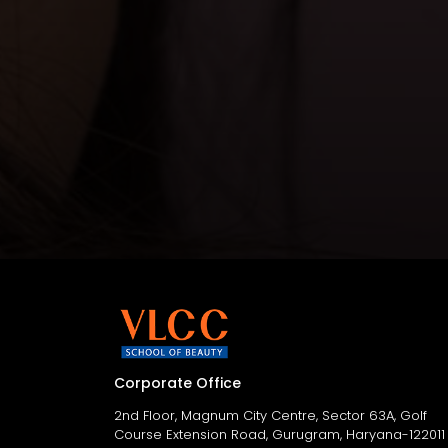
Corporate Office
2nd Floor, Magnum City Centre, Sector 63A, Golf
Course Extension Road, Gurugram, Haryana-122011