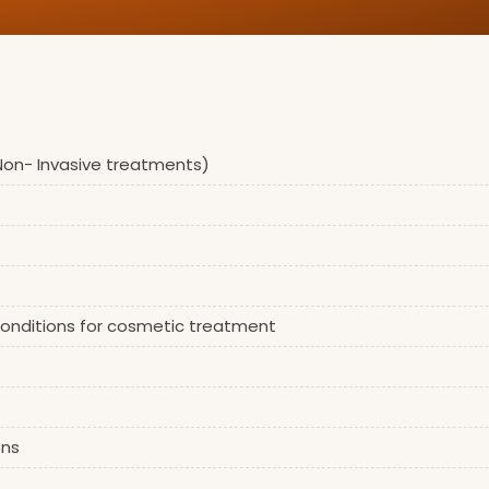
 Non- Invasive treatments)
 conditions for cosmetic treatment
ons