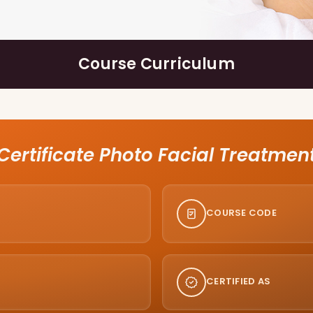
Course Curriculum
Certificate Photo Facial Treatmen
COURSE CODE
CERTIFIED AS