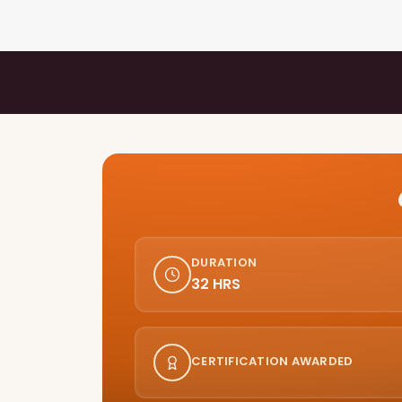
DURATION
32 HRS
CERTIFICATION AWARDED