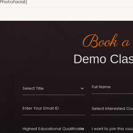
(Photofacial)
Book a
Demo Clas