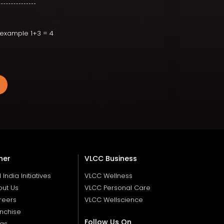
r example 1+3 = 4
her
VLCC Business
ll India Initiatives
VLCC Wellness
out Us
VLCC Personal Care
reers
VLCC Wellscience
nchise
Follow Us On
ogs