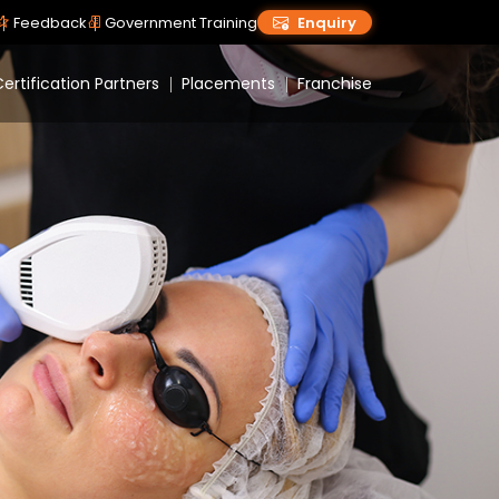
Feedback
Government Training
Enquiry
ertification Partners
Placements
Franchise