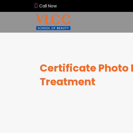
Call Now
Certificate Photo 
Treatment