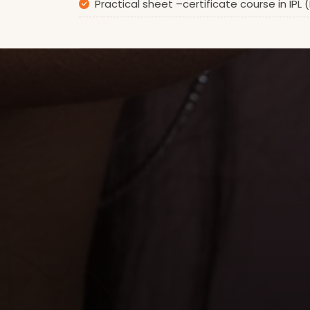
Practical sheet –certificate course in IPL 